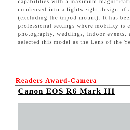
capabilities with a maximum magnificatio
condensed into a lightweight design of
(excluding the tripod mount). It has bee
professional settings where mobility is e
photography, weddings, indoor events, 
selected this model as the Lens of the 
Readers Award-Camera
Canon EOS R6 Mark III