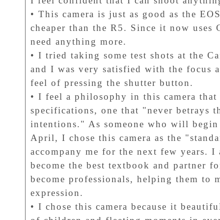
I feel confident that I can shoot anythin
• This camera is just as good as the EOS
cheaper than the R5. Since it now uses 
need anything more.
• I tried taking some test shots at the
and I was very satisfied with the focus 
feel of pressing the shutter button.
• I feel a philosophy in this camera tha
specifications, one that "never betrays 
intentions." As someone who will begin
April, I chose this camera as the "standar
accompany me for the next few years. I a
become the best textbook and partner fo
become professionals, helping them to m
expression.
• I chose this camera because it beautif