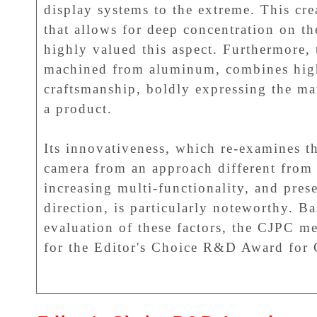
display systems to the extreme. This cre
that allows for deep concentration on th
highly valued this aspect. Furthermore, 
machined from aluminum, combines high
craftsmanship, boldly expressing the mat
a product.
Its innovativeness, which re-examines th
camera from an approach different from 
increasing multi-functionality, and pre
direction, is particularly noteworthy. 
evaluation of these factors, the CJPC m
for the Editor's Choice R&D Award for