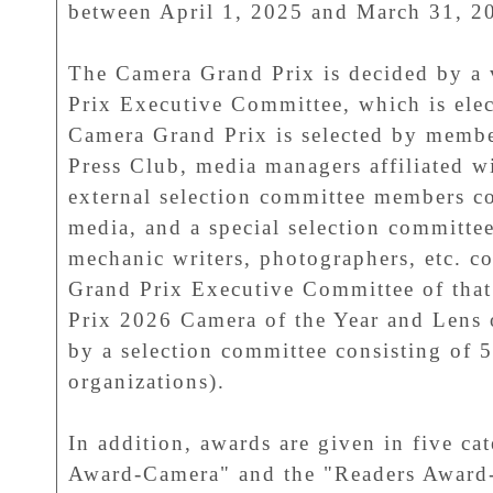
between April 1, 2025 and March 31, 2
The Camera Grand Prix is decided by a
Prix Executive Committee, which is elec
Camera Grand Prix is selected by membe
Press Club, media managers affiliated w
external selection committee members 
media, and a special selection committee
mechanic writers, photographers, etc. 
Grand Prix Executive Committee of tha
Prix 2026 Camera of the Year and Lens o
by a selection committee consisting of 
organizations).
In addition, awards are given in five ca
Award-Camera" and the "Readers Award-