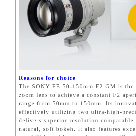
Reasons for choice
The SONY FE 50-150mm F2 GM is the wor
zoom lens to achieve a constant F2 aper
range from 50mm to 150mm. Its innovati
effectively utilizing two ultra-high-prec
delivers superior resolution comparable 
natural, soft bokeh. It also features exc