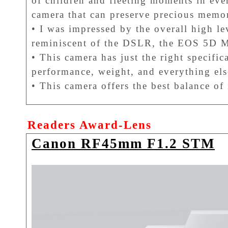
of children and fleeting moments in every
camera that can preserve precious memor
• I was impressed by the overall high le
reminiscent of the DSLR, the EOS 5D M
• This camera has just the right specific
performance, weight, and everything els
• This camera offers the best balance of
Readers Award-Lens
Canon RF45mm F1.2 STM