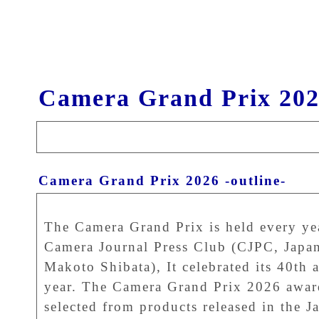
Camera Grand Prix 202
Camera Grand Prix 2026 -outline-
The Camera Grand Prix is held every ye
Camera Journal Press Club (CJPC, Japan
Makoto Shibata), It celebrated its 40th a
year. The Camera Grand Prix 2026 awar
selected from products released in the J