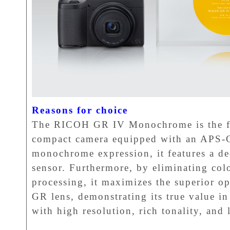
Reasons for choice
The RICOH GR IV Monochrome is the f
compact camera equipped with an APS-C
monochrome expression, it features a 
sensor. Furthermore, by eliminating colo
processing, it maximizes the superior op
GR lens, demonstrating its true value
with high resolution, rich tonality, and 