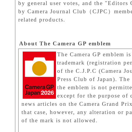
by general user votes, and the "Editors 
by Camera Journal Club（CJPC）members
related products.
About The Camera GP emblem
The Camera GP emblem is
trademark (registration pe
of the C.J.P.C (Camera Jo
Press Club of Japan). The 
the emblem is not permitt
except for the purpose of 
news articles on the Camera Grand Prix
that case, however, any alteration or pa
of the mark is not allowed.