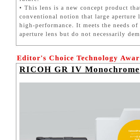
• This lens is a new concept product tha
conventional notion that large aperture 
high-performance. It meets the needs of 
aperture lens but do not necessarily dem
Editor's Choice Technology Awa
RICOH GR IV Monochrome