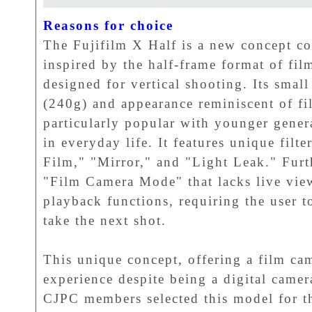
Reasons for choice
The Fujifilm X Half is a new concept co
inspired by the half-frame format of fil
designed for vertical shooting. Its smal
(240g) and appearance reminiscent of fi
particularly popular with younger genera
in everyday life. It features unique filte
Film," "Mirror," and "Light Leak." Furt
"Film Camera Mode" that lacks live vie
playback functions, requiring the user t
take the next shot.
This unique concept, offering a film ca
experience despite being a digital came
CJPC members selected this model for 