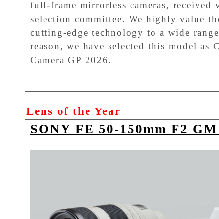
full-frame mirrorless cameras, received 
selection committee. We highly value th
cutting-edge technology to a wide range 
reason, we have selected this model as 
Camera GP 2026.
Lens of the Year
SONY FE 50-150mm F2 GM