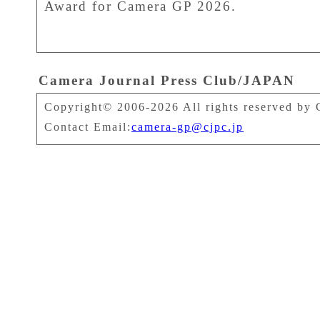
Award for Camera GP 2026.
Camera Journal Press Club/JAPAN
Copyright© 2006-2026 All rights reserved by 
Contact Email:
camera-gp@cjpc.jp