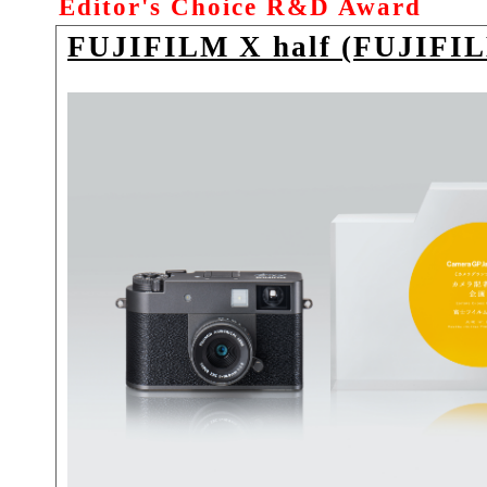
Editor's Choice R&D Award
FUJIFILM X half (FUJIFI