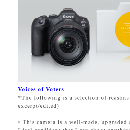
Voices of Voters
*The following is a selection of reasons 
excerpt/edited)
• This camera is a well-made, upgraded