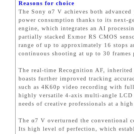
Reasons for choice
The Sony α7 V achieves both advanced 
power consumption thanks to its next-
engine, which integrates an AI processi
partially stacked Exmor RS CMOS sensor
range of up to approximately 16 stops a
continuous shooting at up to 30 frames
The real-time Recognition AF, inherited
boasts further improved tracking accurac
such as 4K60p video recording with full
highly versatile 4-axis multi-angle LCD
needs of creative professionals at a high
The α7 V overturned the conventional c
Its high level of perfection, which esta