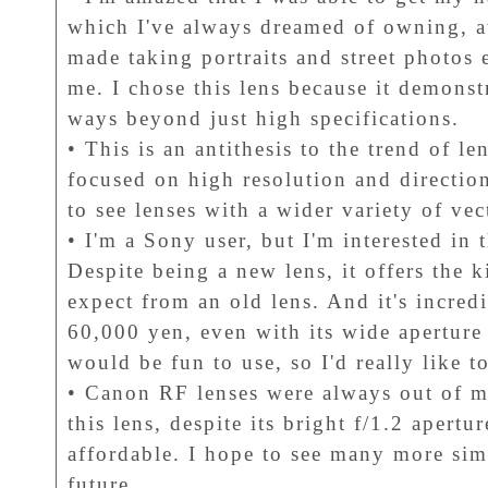
which I've always dreamed of owning, at 
made taking portraits and street photos
me. I chose this lens because it demonst
ways beyond just high specifications.
• This is an antithesis to the trend of l
focused on high resolution and direction
to see lenses with a wider variety of ve
• I'm a Sony user, but I'm interested 
Despite being a new lens, it offers the 
expect from an old lens. And it's incred
60,000 yen, even with its wide aperture o
would be fun to use, so I'd really like to
• Canon RF lenses were always out of m
this lens, despite its bright f/1.2 apertur
affordable. I hope to see many more simi
future.