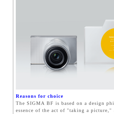
Reasons for choice
The SIGMA BF is based on a design phil
essence of the act of "taking a picture,"