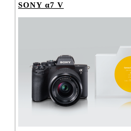
SONY α7 V