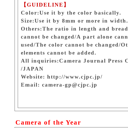
【GUIDELINE】
Color:Use it by the color basically.
Size:Use it by 8mm or more in width
Others:The ratio in length and brea
cannot be changed/A part alone cann
used/The color cannot be changed/O
elements cannot be added.
All inquiries:Camera Journal Press 
/JAPAN
Website: http://www.cjpc.jp/
Email: camera-gp@cjpc.jp
Camera of the Year