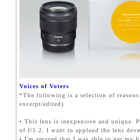
Voices of Voters
*The following is a selection of reasons 
excerpt/edited)
• This lens is inexpensive and unique. P
of f/1.2. I want to applaud the lens de
• I'm amazed that I was able to get my h