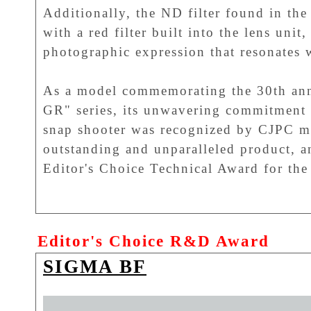
Additionally, the ND filter found in th
with a red filter built into the lens unit
photographic expression that resonates 
As a model commemorating the 30th an
GR" series, its unwavering commitment 
snap shooter was recognized by CJPC me
outstanding and unparalleled product, an
Editor's Choice Technical Award for th
Editor's Choice R&D Award
SIGMA BF